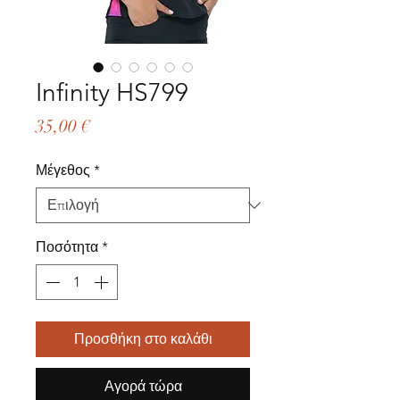
Infinity HS799
Τιμή
35,00 €
Μέγεθος
*
Ποσότητα
*
Προσθήκη στο καλάθι
Αγορά τώρα