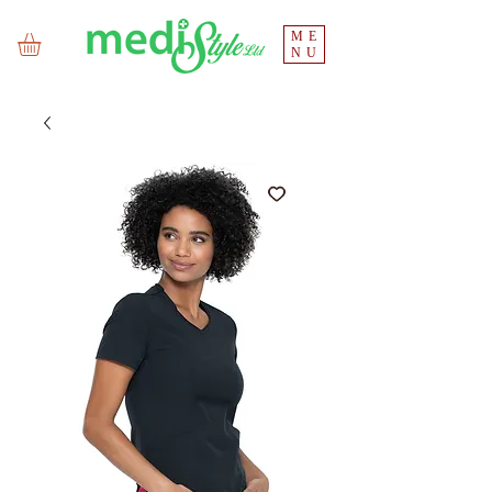
ME
NU