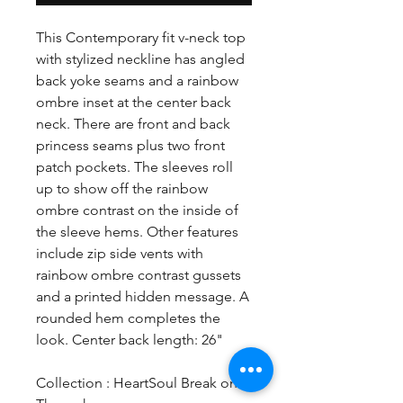
This Contemporary fit v-neck top
with stylized neckline has angled
back yoke seams and a rainbow
ombre inset at the center back
neck. There are front and back
princess seams plus two front
patch pockets. The sleeves roll
up to show off the rainbow
ombre contrast on the inside of
the sleeve hems. Other features
include zip side vents with
rainbow ombre contrast gussets
and a printed hidden message. A
rounded hem completes the
look. Center back length: 26"
Collection : HeartSoul Break on