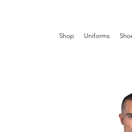
Shop
Uniforms
Sho