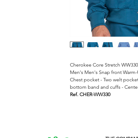
Cherokee Core Stretch WW330 
Men's Men's Snap front Warm-Up
Chest pocket - Two welt pockets
bottom band and cuffs - Center
Ref. CHER-WW330