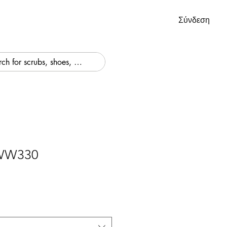
Σύνδεση
 WW330