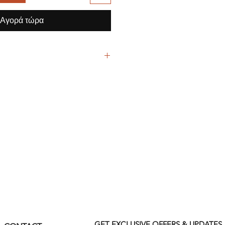
Αγορά τώρα
lyester / 3% Spandex High Tech
ith like colors
mended
GET EXCLUSIVE OFFERS & UPDATES