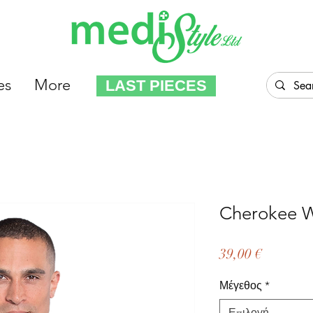
es
More
LAST PIECES
Cherokee
Τιμή
39,00 €
Μέγεθος
*
Επιλογή