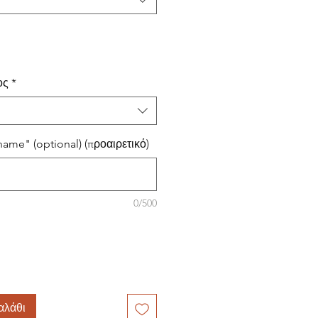
ος
*
ame" (optional) (προαιρετικό)
0/500
αλάθι