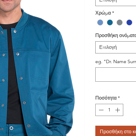
Χρώμα
*
Προσθήκη ονόματ
Επιλογή
eg. "Dr. Name Surn
Ποσότητα
*
Προσθήκη στο κ