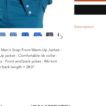
Description
55% Cotton / 42% Po
Stretch Fabric
Men's Snap Front Warm-Up Jacket: -
- Machine wash cold w
 jacket - Comfortable rib collar -
- Do not bleach
- Mild soaps recom
 - Front and back yokes - Rib knit
- Tumble dry low
 back length = 28.0"