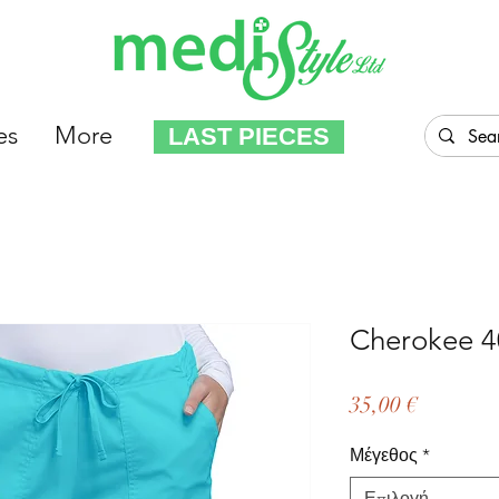
es
More
LAST PIECES
Cherokee 4
Τιμή
35,00 €
Μέγεθος
*
Επιλογή