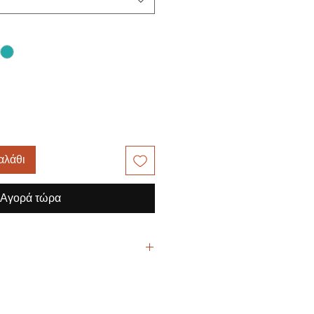
αλάθι
Αγορά τώρα
yester / 3% Spandex Twill
mid rise, flare leg, drawstring pant