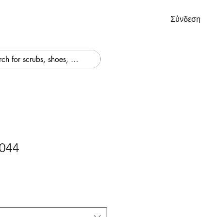
Σύνδεση
044