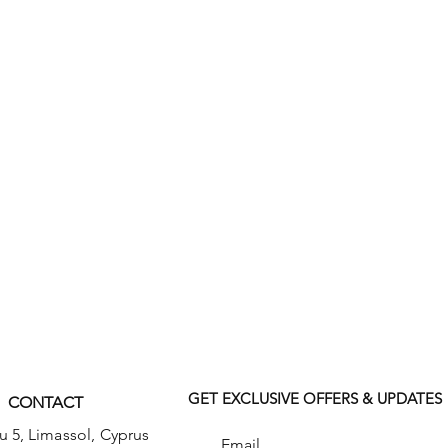
features front patch pockets, a right
th an extra instrument/cell phone
 and a back leg seam. Inseam: 31"
GET EXCLUSIVE OFFERS & UPDATES
CONTACT
u 5,
Limassol, Cyprus