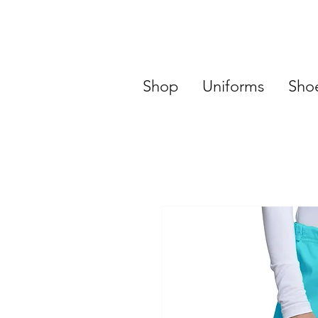
Shop
Uniforms
Sho