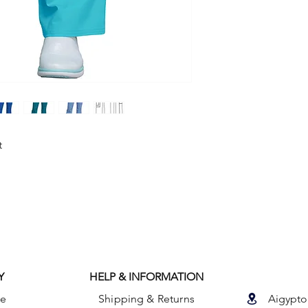
with an elastic waist 
side cargo pocket wi
pocket, an I.D. loop
t
Y
HELP & INFORMATION
le
Shipping & Returns
Aigypto