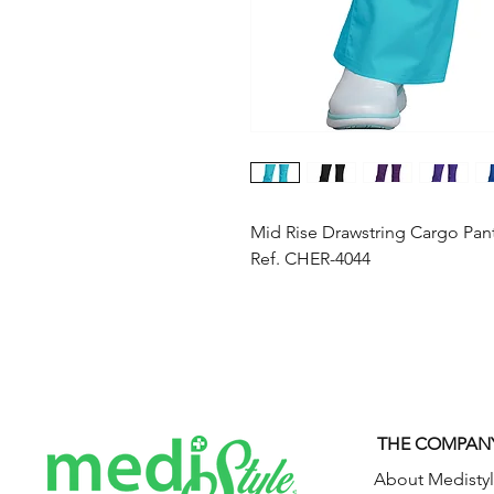
Mid Rise Drawstring Cargo Pan
Ref. CHER-4044
THE COMPAN
About Medisty