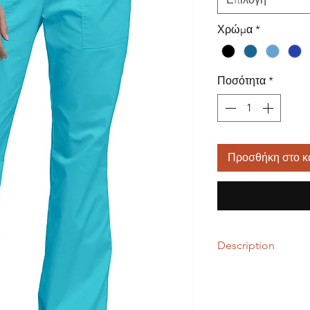
Χρώμα
*
Ποσότητα
*
Προσθήκη στο κ
Description
55% Cotton / 42% Pol
A Modern Classic fit, 